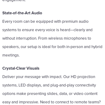
State-of-the-Art Audio
Every room can be equipped with premium audio
systems to ensure every voice is heard—clearly and
without interruption. From wireless microphones to
speakers, our setup is ideal for both in-person and hybrid
meetings.
Crystal-Clear Visuals
Deliver your message with impact. Our HD projection
systems, LED displays, and plug-and-play connectivity
options make presenting slides, data, or video content
easy and impressive. Need to connect to remote teams?