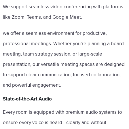
We support seamless video conferencing with platforms
like Zoom, Teams, and Google Meet.
we offer a seamless environment for productive,
professional meetings. Whether you’re planning a board
meeting, team strategy session, or large-scale
presentation, our versatile meeting spaces are designed
to support clear communication, focused collaboration,
and powerful engagement.
State-of-the-Art Audio
Every room is equipped with premium audio systems to
ensure every voice is heard—clearly and without