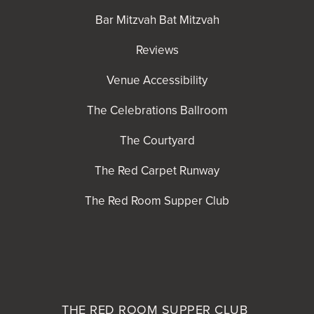
Bar Mitzvah Bat Mitzvah
Reviews
Venue Accessibility
The Celebrations Ballroom
The Courtyard
The Red Carpet Runway
The Red Room Supper Club
THE RED ROOM
SUPPER CLUB