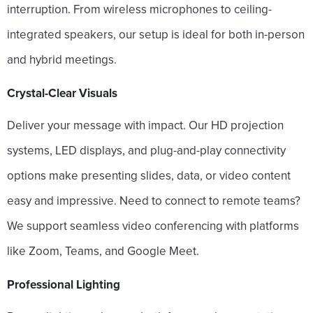
interruption. From wireless microphones to ceiling-
integrated speakers, our setup is ideal for both in-person
and hybrid meetings.
Crystal-Clear Visuals
Deliver your message with impact. Our HD projection
systems, LED displays, and plug-and-play connectivity
options make presenting slides, data, or video content
easy and impressive. Need to connect to remote teams?
We support seamless video conferencing with platforms
like Zoom, Teams, and Google Meet.
Professional Lighting