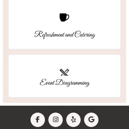
Refreshment and Catering
Event Diagramming