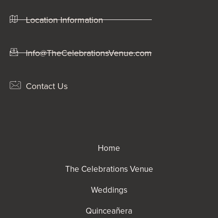
Location Information
Info@TheCelebrationsVenue.com
Contact Us
Home
The Celebrations Venue
Weddings
Quinceañera