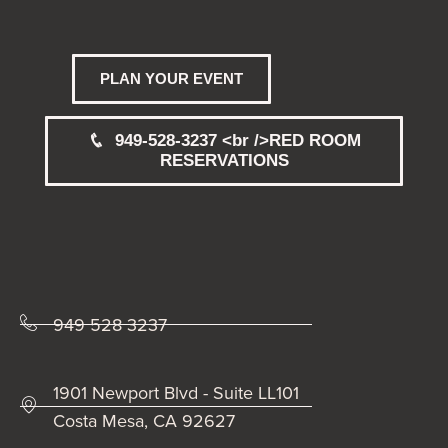
PLAN YOUR EVENT
949-528-3237 <br />RED ROOM
RESERVATIONS
949 528 3237
1901 Newport Blvd - Suite LL101
Costa Mesa, CA 92627