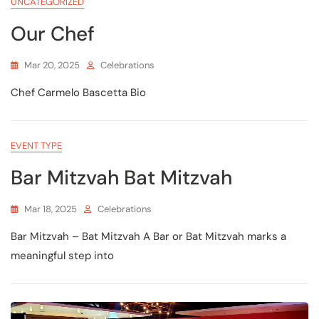
UNCATEGORIZED
Our Chef
Mar 20, 2025
Celebrations
Chef Carmelo Bascetta Bio
EVENT TYPE
Bar Mitzvah Bat Mitzvah
Mar 18, 2025
Celebrations
Bar Mitzvah – Bat Mitzvah A Bar or Bat Mitzvah marks a
meaningful step into