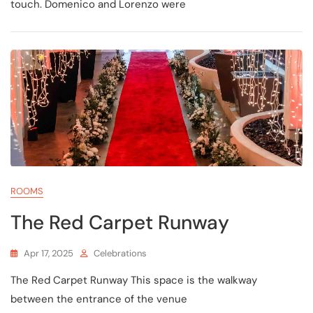
touch. Domenico and Lorenzo were
ROOMS
The Red Carpet Runway
Apr 17, 2025
Celebrations
The Red Carpet Runway This space is the walkway
between the entrance of the venue