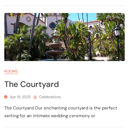
ROOMS
The Courtyard
Apr 15, 2025
Celebrations
The Courtyard Our enchanting courtyard is the perfect
setting for an intimate wedding ceremony or