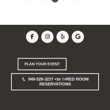
PLAN YOUR EVENT
949-528-3237 <br />RED ROOM
RESERVATIONS