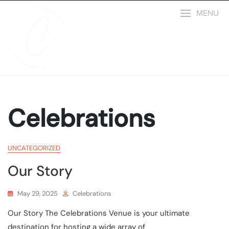
MENU
Celebrations
UNCATEGORIZED
Our Story
May 29, 2025
Celebrations
Our Story The Celebrations Venue is your ultimate
destination for hosting a wide array of