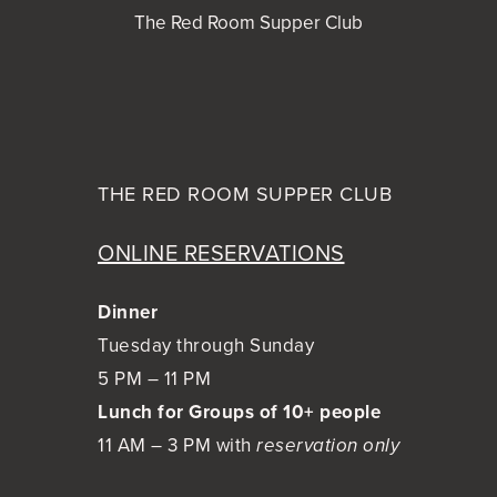
The Red Room Supper Club
THE RED ROOM
SUPPER CLUB
ONLINE RESERVATIONS
Dinner
Tuesday through Sunday
5 PM – 11 PM
Lunch for Groups of 10+ people
11 AM – 3 PM with
reservation only