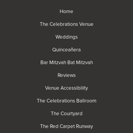
Home
The Celebrations Venue
Weddings
Quinceañera
Bar Mitzvah Bat Mitzvah
Reviews
Venue Accessibility
The Celebrations Ballroom
The Courtyard
The Red Carpet Runway