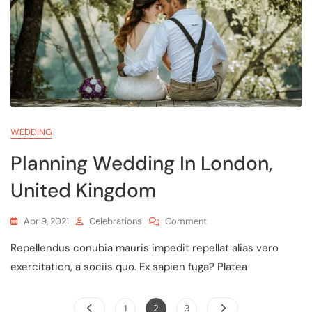
WEDDING
Planning Wedding In London,
United Kingdom
Apr 9, 2021
Celebrations
Comment
Repellendus conubia mauris impedit repellat alias vero
exercitation, a sociis quo. Ex sapien fuga? Platea
1
2
3