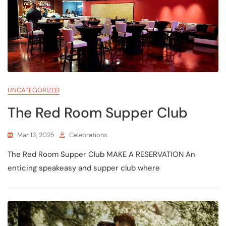
UNCATEGORIZED
The Red Room Supper Club
Mar 13, 2025
Celebrations
The Red Room Supper Club MAKE A RESERVATION An
enticing speakeasy and supper club where