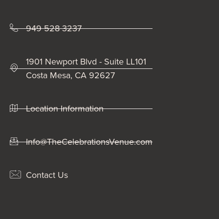
949 528 3237
1901 Newport Blvd - Suite LL101
Costa Mesa, CA 92627
Location Information
Info@TheCelebrationsVenue.com
Contact Us