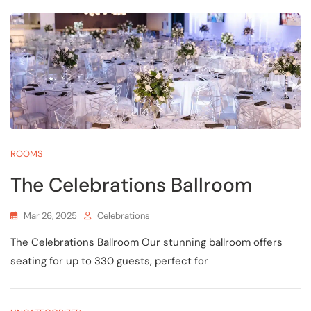
ROOMS
The Celebrations Ballroom
Mar 26, 2025
Celebrations
The Celebrations Ballroom Our stunning ballroom offers
seating for up to 330 guests, perfect for