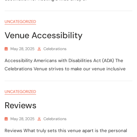
UNCATEGORIZED
Venue Accessibility
May 28, 2025
Celebrations
Accessibility Americans with Disabilities Act (ADA) The
Celebrations Venue strives to make our venue inclusive
UNCATEGORIZED
Reviews
May 28, 2025
Celebrations
Reviews What truly sets this venue apart is the personal