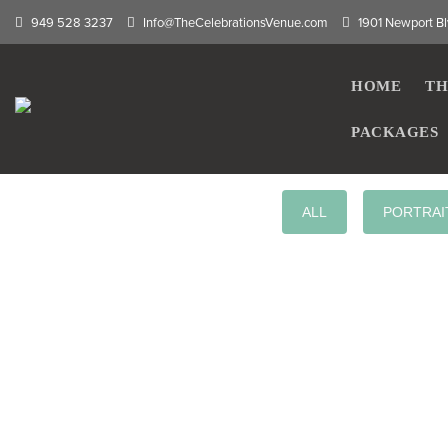
949 528 3237
Info@TheCelebrationsVenue.com
1901 Newport Bl
HOME
TH
PACKAGES
ALL
PORTRAI