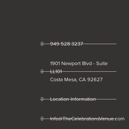
949 528 3237
1901 Newport Blvd - Suite
LL101
Costa Mesa, CA 92627
Location Information
Info@TheCelebrationsVenue.com