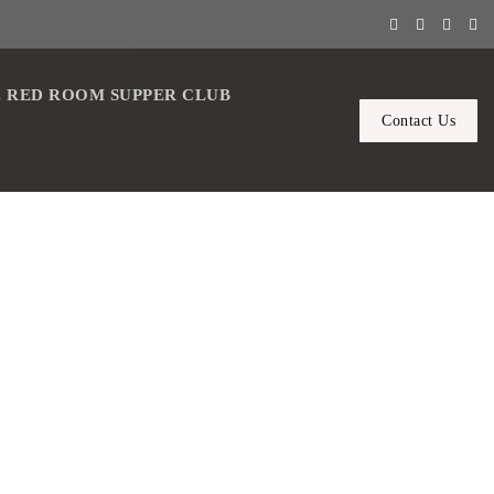
 RED ROOM SUPPER CLUB
Contact Us