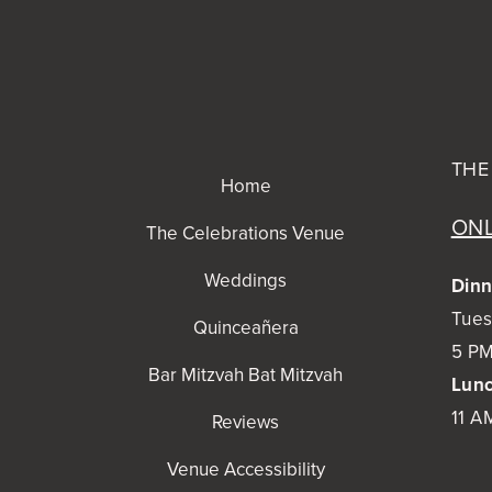
THE
Home
ONL
The Celebrations Venue
Weddings
Dinn
Tues
Quinceañera
5 PM
Bar Mitzvah Bat Mitzvah
Lunc
11 A
Reviews
Venue Accessibility