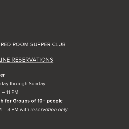
 RED ROOM
SUPPER CLUB
INE RESERVATIONS
er
day through Sunday
 – 11 PM
h for Groups of 10+ people
M – 3 PM with
reservation only