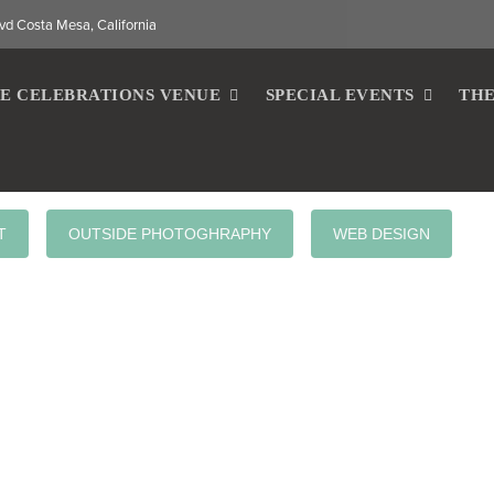
vd Costa Mesa, California
E CELEBRATIONS VENUE
SPECIAL EVENTS
THE
T
OUTSIDE PHOTOGHRAPHY
WEB DESIGN